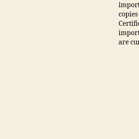
import
copies
Certif
import
are cu