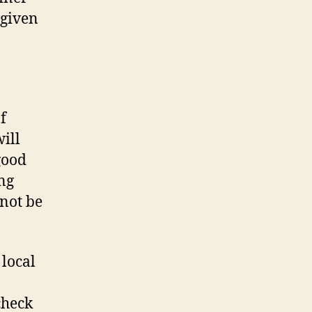
 given
f
ill
good
ng
not be
 local
check