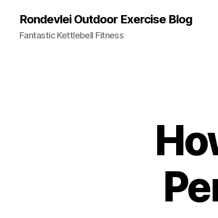
Rondevlei Outdoor Exercise Blog
Fantastic Kettlebell Fitness
How
Pe