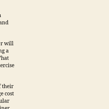
n
 and
r will
ng a
What
xercise
 their
e cost
ular
iner