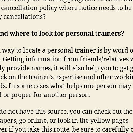
 cancellation policy where notice needs to be
y cancellations?
nd where to look for personal trainers?
 way to locate a personal trainer is by word o
 Getting information from friends/relatives w
ly provide names, it will also help you to get 
ck on the trainer’s expertise and other worki
s. In some cases what helps one person may 
l or proper for another person.
 do not have this source, you can check out the
pers, go online, or look in the yellow pages.
r if you take this route, be sure to carefully 