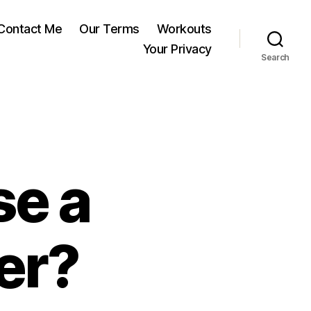
Contact Me
Our Terms
Workouts
Your Privacy
Search
se a
er?