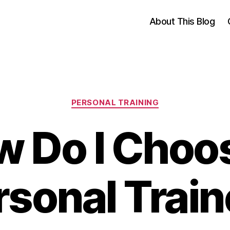
About This Blog
Categories
PERSONAL TRAINING
 Do I Choo
rsonal Train