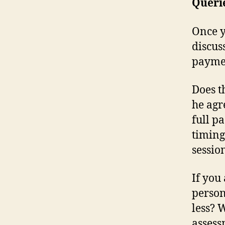
Queri
Once y
discus
paymen
Does t
he agr
full p
timing
sessio
If you
person
less? 
assess