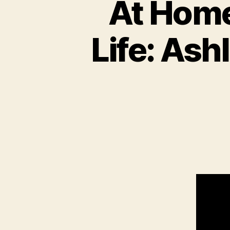
At Home
Life: Ash