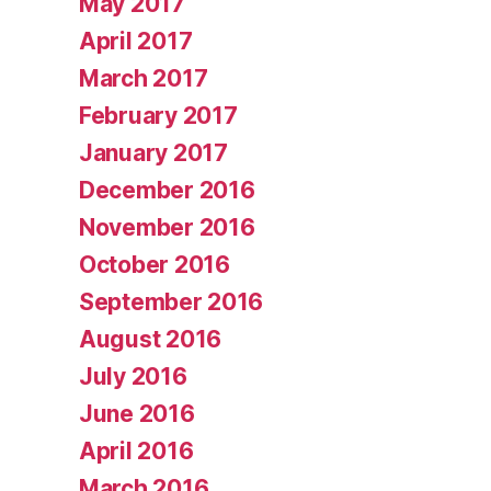
May 2017
April 2017
March 2017
February 2017
January 2017
December 2016
November 2016
October 2016
September 2016
August 2016
July 2016
June 2016
April 2016
March 2016