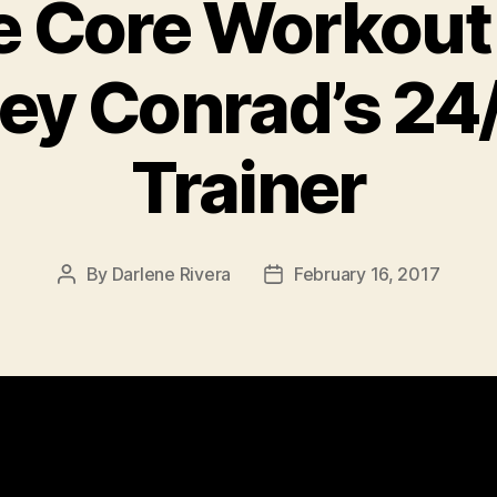
 Core Workout 
ley Conrad’s 24
Trainer
By
Darlene Rivera
February 16, 2017
Post
Post
author
date