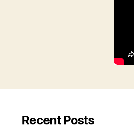
Recent Posts