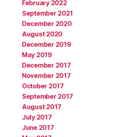
February 2022
September 2021
December 2020
August 2020
December 2019
May 2019
December 2017
November 2017
October 2017
September 2017
August 2017
July 2017
June 2017