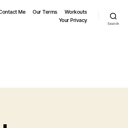
Contact Me
Our Terms
Workouts
Your Privacy
Search