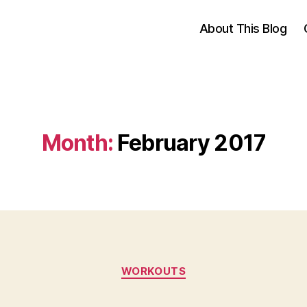
About This Blog
Month:
February 2017
Categories
WORKOUTS