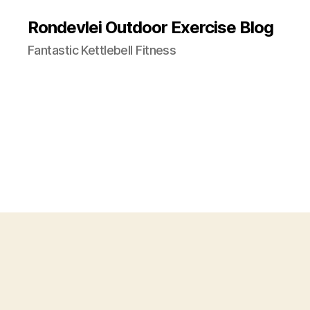
Rondevlei Outdoor Exercise Blog
Fantastic Kettlebell Fitness