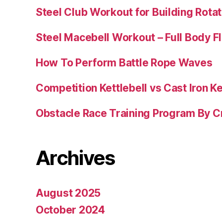
Steel Club Workout for Building Rotat
Steel Macebell Workout – Full Body F
How To Perform Battle Rope Waves
Competition Kettlebell vs Cast Iron Ke
Obstacle Race Training Program By C
Archives
August 2025
October 2024