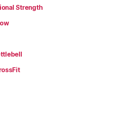
ional Strength
low
ttlebell
rossFit