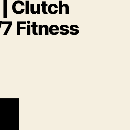
| Clutch
/7 Fitness