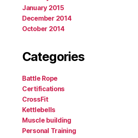
January 2015
December 2014
October 2014
Categories
Battle Rope
Certifications
CrossFit
Kettlebells
Muscle building
Personal Training