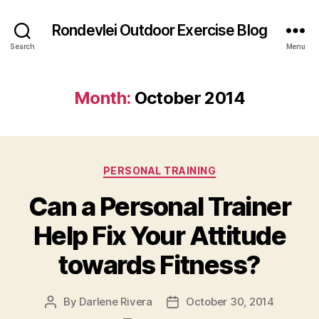
Rondevlei Outdoor Exercise Blog
Search
Menu
Month:
October 2014
Categories
PERSONAL TRAINING
Can a Personal Trainer
Help Fix Your Attitude
towards Fitness?
By
Darlene Rivera
October 30, 2014
Post
Post
author
date