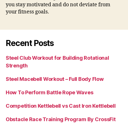
you stay motivated and do not deviate from
your fitness goals.
Recent Posts
Steel Club Workout for Building Rotational
Strength
Steel Macebell Workout – Full Body Flow
How To Perform Battle Rope Waves
Competition Kettlebell vs Cast Iron Kettlebell
Obstacle Race Training Program By CrossFit