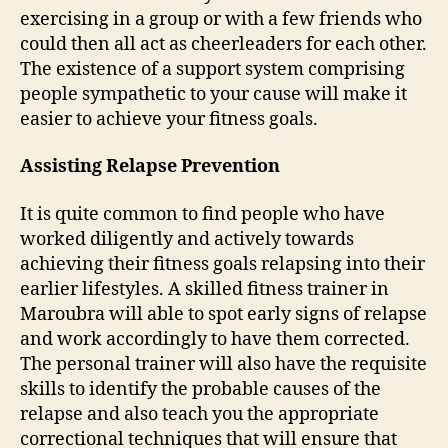
exercising in a group or with a few friends who
could then all act as cheerleaders for each other.
The existence of a support system comprising
people sympathetic to your cause will make it
easier to achieve your fitness goals.
Assisting Relapse Prevention
It is quite common to find people who have
worked diligently and actively towards
achieving their fitness goals relapsing into their
earlier lifestyles. A skilled fitness trainer in
Maroubra will able to spot early signs of relapse
and work accordingly to have them corrected.
The personal trainer will also have the requisite
skills to identify the probable causes of the
relapse and also teach you the appropriate
correctional techniques that will ensure that