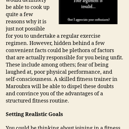
would definitely
be able to cook up
quite a few
reasons why it is
just not possible
for you to undertake a regular exercise
regimen. However, hidden behind a few
convenient facts could be plethora of factors
that are actually responsible for you being unfit.
These include among others; fear of being
laughed at, poor physical performance, and
self-consciousness. A skilled fitness trainer in
Maroubra will be able to dispel these doubts
and convince you of the advantages of a
structured fitness routine.
Setting Realistic Goals
You could be thinking about joining in a fitness