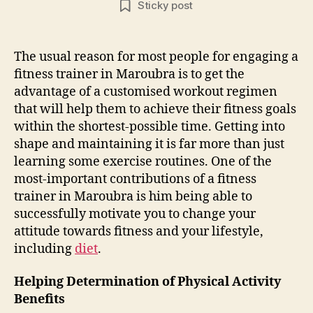
Sticky post
The usual reason for most people for engaging a
fitness trainer in Maroubra is to get the
advantage of a customised workout regimen
that will help them to achieve their fitness goals
within the shortest-possible time. Getting into
shape and maintaining it is far more than just
learning some exercise routines. One of the
most-important contributions of a fitness
trainer in Maroubra is him being able to
successfully motivate you to change your
attitude towards fitness and your lifestyle,
including
diet
.
Helping Determination of Physical Activity
Benefits