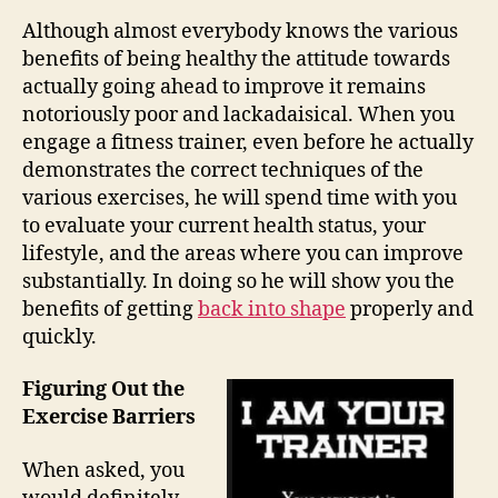
Although almost everybody knows the various
benefits of being healthy the attitude towards
actually going ahead to improve it remains
notoriously poor and lackadaisical. When you
engage a fitness trainer, even before he actually
demonstrates the correct techniques of the
various exercises, he will spend time with you
to evaluate your current health status, your
lifestyle, and the areas where you can improve
substantially. In doing so he will show you the
benefits of getting
back into shape
properly and
quickly.
Figuring Out the
Exercise Barriers
When asked, you