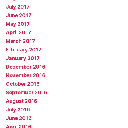
July 2017
June 2017
May 2017
April 2017
March 2017
February 2017
January 2017
December 2016
November 2016
October 2016
September 2016
August 2016
July 2016
June 2016
April 2016