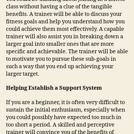
class without having a clue of the tangible
benefits. A trainer will be able to discuss your
fitness goals and help you understand how you
could achieve them most effectively. A capable
trainer will also assist you in breaking down a
larger goal into smaller ones that are more
specific and achievable. The trainer will be able
to motivate you to pursue these sub-goals in
such a way that you end up achieving your
larger target.
Helping Establish a Support System
If you are a beginner, it is often very difficult to
sustain the initial enthusiasm, especially when
you could possibly have expected too much in
too short a period. A skilled and perceptive
trainer will convince you of the benefits of