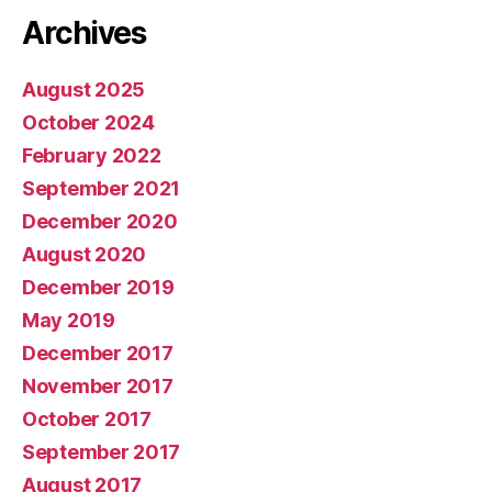
Archives
August 2025
October 2024
February 2022
September 2021
December 2020
August 2020
December 2019
May 2019
December 2017
November 2017
October 2017
September 2017
August 2017