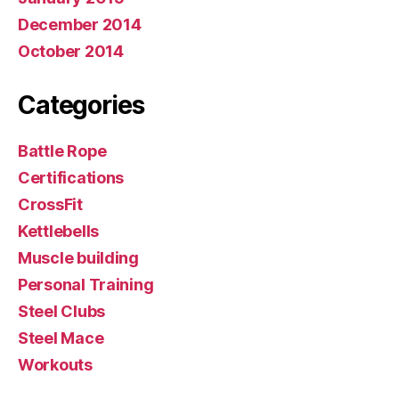
December 2014
October 2014
Categories
Battle Rope
Certifications
CrossFit
Kettlebells
Muscle building
Personal Training
Steel Clubs
Steel Mace
Workouts