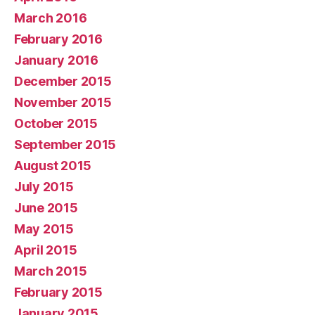
March 2016
February 2016
January 2016
December 2015
November 2015
October 2015
September 2015
August 2015
July 2015
June 2015
May 2015
April 2015
March 2015
February 2015
January 2015