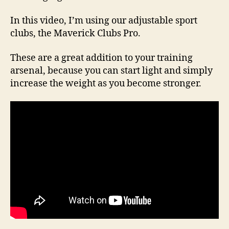
In this video, I’m using our adjustable sport
clubs, the Maverick Clubs Pro.
These are a great addition to your training
arsenal, because you can start light and simply
increase the weight as you become stronger.