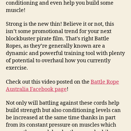
conditioning and even help you build some
muscle!
Strong is the new thin! Believe it or not, this
isn’t some promotional trend for your next
blockbuster pirate film. That’s right Battle
Ropes, as they’re generally known are a
dynamic and powerful training tool with plenty
of potential to overhaul how you currently
exercise.
Check out this video posted on the
Battle Rope
Australia Facebook page
!
Not only will battling against these cords help
build strength but also conditioning levels can
be increased at the same time thanks in part
from its constant pressure on muscles which