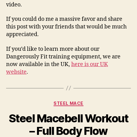
video.
If you could do me a massive favor and share
this post with your friends that would be much
appreciated.
If you’d like to learn more about our
Dangerously Fit training equipment, we are
now available in the UK,
here is our UK
website
.
Categories
STEEL MACE
Steel Macebell Workout
– Full Body Flow