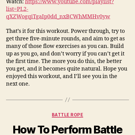
Watch:
https://www.youtube.com/playlist?
list=PL2-
qXZWogqiTgaIp0dd_nxBCWhMMHv0yw
That’s it for this workout. Power through, try to
get three five-minute rounds, and aim to get as
many of those flow exercises as you can. Build
up as you go, and don’t worry if you can’t get it
the first time. The more you do this, the better
you get, and it becomes quite natural. Hope you
enjoyed this workout, and I’ll see you in the
next one.
Categories
BATTLE ROPE
How To Perform Battle