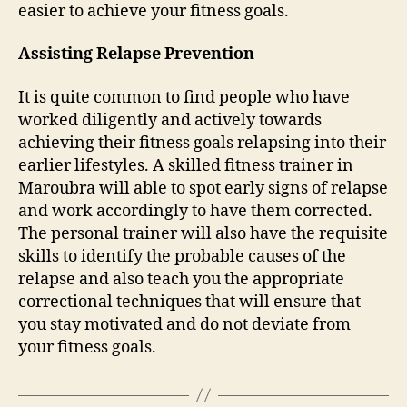
easier to achieve your fitness goals.
Assisting Relapse Prevention
It is quite common to find people who have
worked diligently and actively towards
achieving their fitness goals relapsing into their
earlier lifestyles. A skilled fitness trainer in
Maroubra will able to spot early signs of relapse
and work accordingly to have them corrected.
The personal trainer will also have the requisite
skills to identify the probable causes of the
relapse and also teach you the appropriate
correctional techniques that will ensure that
you stay motivated and do not deviate from
your fitness goals.