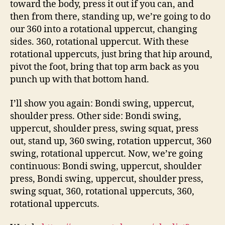
toward the body, press it out if you can, and
then from there, standing up, we’re going to do
our 360 into a rotational uppercut, changing
sides. 360, rotational uppercut. With these
rotational uppercuts, just bring that hip around,
pivot the foot, bring that top arm back as you
punch up with that bottom hand.
I’ll show you again: Bondi swing, uppercut,
shoulder press. Other side: Bondi swing,
uppercut, shoulder press, swing squat, press
out, stand up, 360 swing, rotation uppercut, 360
swing, rotational uppercut. Now, we’re going
continuous: Bondi swing, uppercut, shoulder
press, Bondi swing, uppercut, shoulder press,
swing squat, 360, rotational uppercuts, 360,
rotational uppercuts.