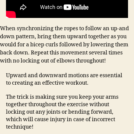
When synchronizing the ropes to follow an up-and
down pattern, bring them upward together as you
would for a bicep curls followed by lowering them
back down. Repeat this movement several times
with no locking out of elbows throughout!
Upward and downward motions are essential
to creating an effective workout.
The trick is making sure you keep your arms
together throughout the exercise without
locking out any joints or bending forward,
which will cause injury in case of incorrect
technique!