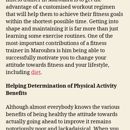
advantage of a customised workout regimen
that will help them to achieve their fitness goals
within the shortest-possible time. Getting into
shape and maintaining it is far more than just
learning some exercise routines. One of the
most-important contributions of a fitness
trainer in Maroubra is him being able to
successfully motivate you to change your
attitude towards fitness and your lifestyle,
including
diet
.
Helping Determination of Physical Activity
Benefits
Although almost everybody knows the various
benefits of being healthy the attitude towards
actually going ahead to improve it remains
notoriously poor and lackadaisical. When you