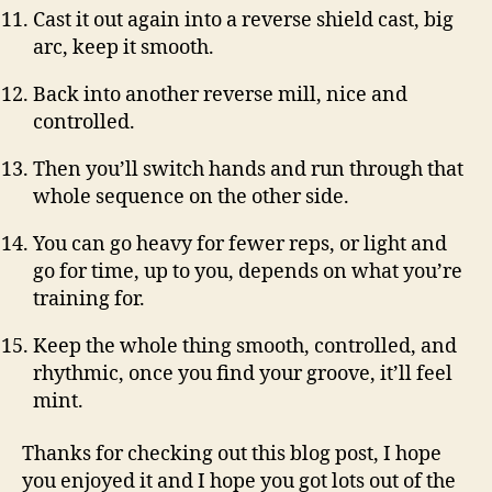
Cast it out again into a reverse shield cast, big
arc, keep it smooth.
Back into another reverse mill, nice and
controlled.
Then you’ll switch hands and run through that
whole sequence on the other side.
You can go heavy for fewer reps, or light and
go for time, up to you, depends on what you’re
training for.
Keep the whole thing smooth, controlled, and
rhythmic, once you find your groove, it’ll feel
mint.
Thanks for checking out this blog post, I hope
you enjoyed it and I hope you got lots out of the