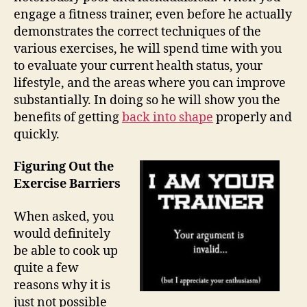
engage a fitness trainer, even before he actually
demonstrates the correct techniques of the
various exercises, he will spend time with you
to evaluate your current health status, your
lifestyle, and the areas where you can improve
substantially. In doing so he will show you the
benefits of getting
back into shape
properly and
quickly.
Figuring Out the
Exercise Barriers
When asked, you
would definitely
be able to cook up
quite a few
reasons why it is
just not possible