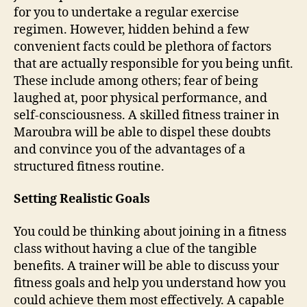
for you to undertake a regular exercise
regimen. However, hidden behind a few
convenient facts could be plethora of factors
that are actually responsible for you being unfit.
These include among others; fear of being
laughed at, poor physical performance, and
self-consciousness. A skilled fitness trainer in
Maroubra will be able to dispel these doubts
and convince you of the advantages of a
structured fitness routine.
Setting Realistic Goals
You could be thinking about joining in a fitness
class without having a clue of the tangible
benefits. A trainer will be able to discuss your
fitness goals and help you understand how you
could achieve them most effectively. A capable