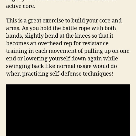
active core.
This is a great exercise to build your core and
arms. As you hold the battle rope with both
hands, slightly bend at the knees so that it
becomes an overhead rep for resistance
training in each movement of pulling up on one
end or lowering yourself down again while
swinging back like normal usage would do
when practicing self-defense techniques!