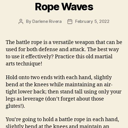
Rope Waves
By
Darlene Rivera
February 5, 2022
Post
Post
author
date
The battle rope is a versatile weapon that can be
used for both defense and attack. The best way
to use it effectively? Practice this old martial
arts technique!
Hold onto two ends with each hand, slightly
bend at the knees while maintaining an air-
tight lower back; then stand tall using only your
legs as leverage (don’t forget about those
glutes!).
You’re going to hold a battle rope in each hand,
slightly bend at the knees and maintain an