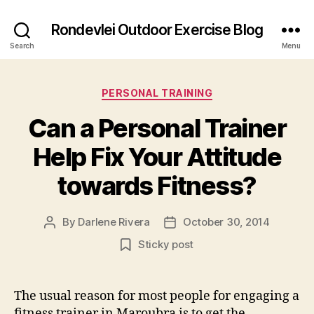
Rondevlei Outdoor Exercise Blog
Search
Menu
Categories
PERSONAL TRAINING
Can a Personal Trainer
Help Fix Your Attitude
towards Fitness?
By
Darlene Rivera
October 30, 2014
Post
Post
author
date
Sticky post
The usual reason for most people for engaging a
fitness trainer in Maroubra is to get the