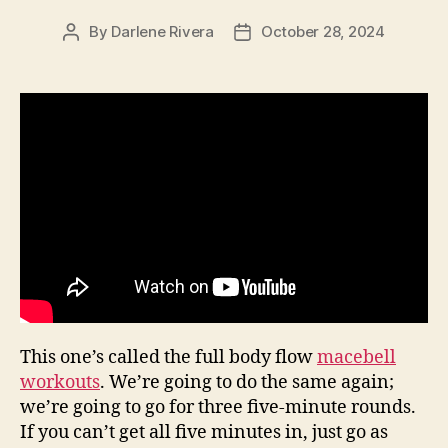
By
Darlene Rivera
October 28, 2024
Post
Post
author
date
This one’s called the full body flow
macebell
workouts
. We’re going to do the same again;
we’re going to go for three five-minute rounds.
If you can’t get all five minutes in, just go as