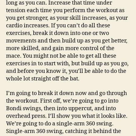
long as you can. Increase that time under
tension each time you perform the workout as
you get stronger, as your skill increases, as your
cardio increases. If you can’t do all these
exercises, break it down into one or two
movements and then build up as you get better,
more skilled, and gain more control of the
mace. You might not be able to get all these
exercises in to start with, but build up as you go,
and before you know it, you’ll be able to do the
whole lot straight off the bat.
I’m going to break it down now and go through
the workout. First off, we’re going to go into
Bondi swings, then into uppercut, and into
overhead press. I’ll show you what it looks like.
We’re going to do a single-arm 360 swing.
Single-arm 360 swing, catching it behind the