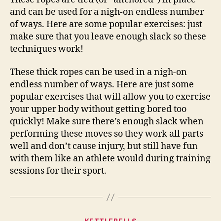
and can be used for a nigh-on endless number
of ways. Here are some popular exercises: just
make sure that you leave enough slack so these
techniques work!
These thick ropes can be used in a nigh-on
endless number of ways. Here are just some
popular exercises that will allow you to exercise
your upper body without getting bored too
quickly! Make sure there’s enough slack when
performing these moves so they work all parts
well and don’t cause injury, but still have fun
with them like an athlete would during training
sessions for their sport.
Categories