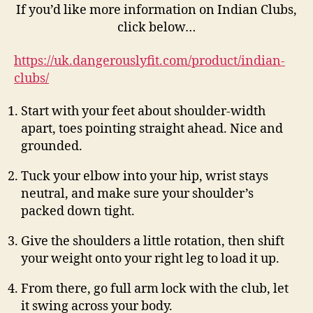
If you’d like more information on Indian Clubs,
click below…
https://uk.dangerouslyfit.com/product/indian-
clubs/
Start with your feet about shoulder-width
apart, toes pointing straight ahead. Nice and
grounded.
Tuck your elbow into your hip, wrist stays
neutral, and make sure your shoulder’s
packed down tight.
Give the shoulders a little rotation, then shift
your weight onto your right leg to load it up.
From there, go full arm lock with the club, let
it swing across your body.