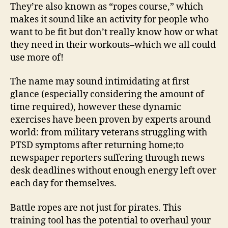
They’re also known as “ropes course,” which
makes it sound like an activity for people who
want to be fit but don’t really know how or what
they need in their workouts–which we all could
use more of!
The name may sound intimidating at first
glance (especially considering the amount of
time required), however these dynamic
exercises have been proven by experts around
world: from military veterans struggling with
PTSD symptoms after returning home;to
newspaper reporters suffering through news
desk deadlines without enough energy left over
each day for themselves.
Battle ropes are not just for pirates. This
training tool has the potential to overhaul your