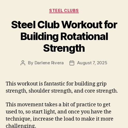
Categories
STEEL CLUBS
Steel Club Workout for
Building Rotational
Strength
By
Darlene Rivera
August 7, 2025
Post
Post
author
date
This workout is fantastic for building grip
strength, shoulder strength, and core strength.
This movement takes a bit of practice to get
used to, so start light, and once you have the
technique, increase the load to make it more
challenging.