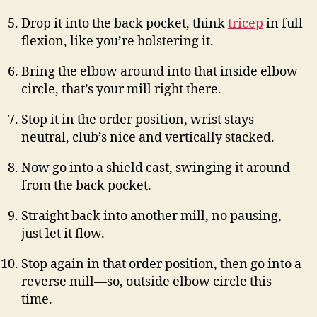
Drop it into the back pocket, think
tricep
in full
flexion, like you’re holstering it.
Bring the elbow around into that inside elbow
circle, that’s your mill right there.
Stop it in the order position, wrist stays
neutral, club’s nice and vertically stacked.
Now go into a shield cast, swinging it around
from the back pocket.
Straight back into another mill, no pausing,
just let it flow.
Stop again in that order position, then go into a
reverse mill—so, outside elbow circle this
time.