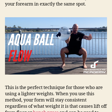
your forearm in exactly the same spot.
This is the perfect technique for those who are
using a lighter weights. When you use this
method, your form will stay consistent
regardless of what weight it is that causes lift off