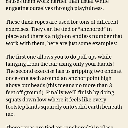
causes them work harder than usual while
engaging ourselves through playfulness.
These thick ropes are used for tons of different
exercises. They can be tied or “anchored” in
place and there’s a nigh-on endless number that
work with them, here are just some examples:
The first one allows you to do pull ups while
hanging from the bar using only your hands!
The second exercise has us gripping two ends at
once-one each around an anchor point high
above our heads (this means no more than 3
feet off ground). Finally we’ll finish by doing
squats down low where it feels like every
footstep lands squarely onto solid earth beneath
me.
These ropes are tied (or “anchored”) in place