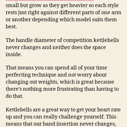
small but grow as they get heavier so each style
rests just right against different parts of one arm
or another depending which model suits them
best.
The handle diameter of competition kettlebells
never changes and neither does the space
inside.
That means you can spend all of your time
perfecting technique and not worry about
changing out weights, which is great because
there’s nothing more frustrating than having to
do that.
Kettlebells are a great way to get your heart rate
up and you can really challenge yourself. This
means that our hand insertion never changes,