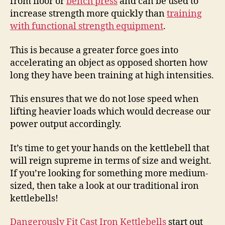
from floor or
bench press
and can be used to
increase strength more quickly than
training
with functional strength equipment
.
This is because a greater force goes into
accelerating an object as opposed shorten how
long they have been training at high intensities.
This ensures that we do not lose speed when
lifting heavier loads which would decrease our
power output accordingly.
It’s time to get your hands on the kettlebell that
will reign supreme in terms of size and weight.
If you’re looking for something more medium-
sized, then take a look at our traditional iron
kettlebells!
Dangerously Fit Cast Iron Kettlebells
start out