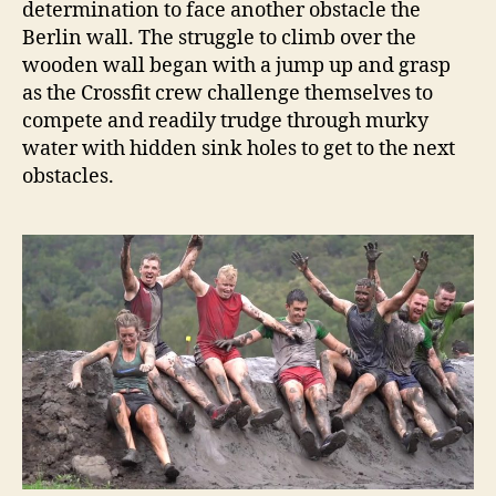
determination to face another obstacle the
Berlin wall. The struggle to climb over the
wooden wall began with a jump up and grasp
as the Crossfit crew challenge themselves to
compete and readily trudge through murky
water with hidden sink holes to get to the next
obstacles.