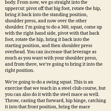
body. From now, we go straight into the
uppercut: pivot off that big foot, rotate the hip,
bring it back into the standing position,
shoulder press, and now over the other
shoulder. I’m going to do a 360, squat, come up
with the right-hand side, pivot with that back
foot, rotate the hip, bring it back into the
starting position, and then shoulder press
overhead. You can increase that leverage as
much as you want with your shoulder press,
and from there, we’re going to bring it into the
right position.
We’re going to do a swing squat. This is an
exercise that we teach in a steel club course, but
you can also do it with the steel mace as well.
Throw, casting that forward, hip hinge, catching
it into that front position, bring the mace