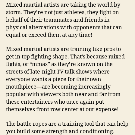
Mixed martial artists are taking the world by
storm. They’re not just athletes, they fight on
behalf of their teammates and friends in
physical altercations with opponents that can
equal or exceed them at any time!
Mixed martial artists are training like pros to
get in top fighting shape. That’s because mixed
fights, or “mmas” as they’re known on the
streets of late-night TV talk shows where
everyone wants a piece for their own
mouthpiece—are becoming increasingly
popular with viewers both near and far from
these entertainers who once again put
themselves front row center at our expense!
The battle ropes are a training tool that can help
you build some strength and conditioning.