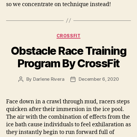
so we concentrate on technique instead!
Categories
CROSSFIT
Obstacle Race Training
Program By CrossFit
By
Darlene Rivera
December 6, 2020
Post
Post
author
date
Face down in a crawl through mud, racers steps
quicken after their immersion in the ice pool.
The air with the combination of effects from the
ice bath cause individuals to feel exhilaration as
they instantly begin to run forward full of