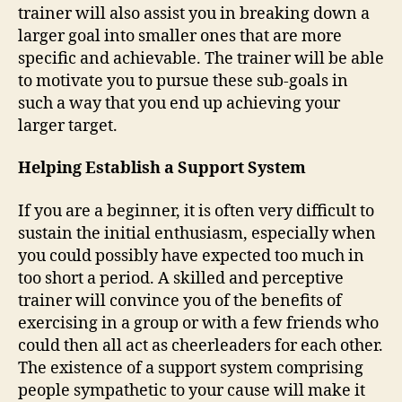
trainer will also assist you in breaking down a
larger goal into smaller ones that are more
specific and achievable. The trainer will be able
to motivate you to pursue these sub-goals in
such a way that you end up achieving your
larger target.
Helping Establish a Support System
If you are a beginner, it is often very difficult to
sustain the initial enthusiasm, especially when
you could possibly have expected too much in
too short a period. A skilled and perceptive
trainer will convince you of the benefits of
exercising in a group or with a few friends who
could then all act as cheerleaders for each other.
The existence of a support system comprising
people sympathetic to your cause will make it