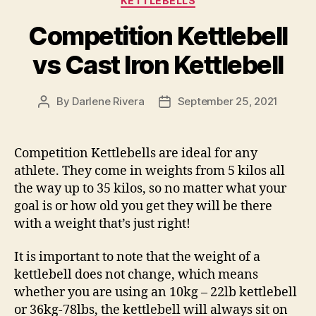
KETTLEBELLS
Competition Kettlebell
vs Cast Iron Kettlebell
By
Darlene Rivera
September 25, 2021
Post
Post
author
date
Competition Kettlebells are ideal for any
athlete. They come in weights from 5 kilos all
the way up to 35 kilos, so no matter what your
goal is or how old you get they will be there
with a weight that’s just right!
It is important to note that the weight of a
kettlebell does not change, which means
whether you are using an 10kg – 22lb kettlebell
or 36kg-78lbs, the kettlebell will always sit on