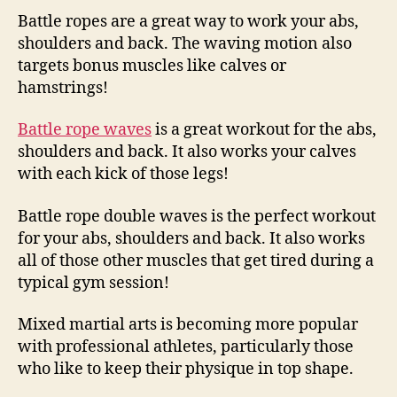
Battle ropes are a great way to work your abs,
shoulders and back. The waving motion also
targets bonus muscles like calves or
hamstrings!
Battle rope waves
is a great workout for the abs,
shoulders and back. It also works your calves
with each kick of those legs!
Battle rope double waves is the perfect workout
for your abs, shoulders and back. It also works
all of those other muscles that get tired during a
typical gym session!
Mixed martial arts is becoming more popular
with professional athletes, particularly those
who like to keep their physique in top shape.