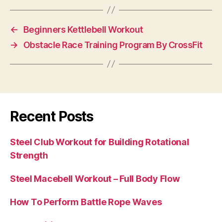
←
Beginners Kettlebell Workout
→
Obstacle Race Training Program By CrossFit
Recent Posts
Steel Club Workout for Building Rotational
Strength
Steel Macebell Workout – Full Body Flow
How To Perform Battle Rope Waves