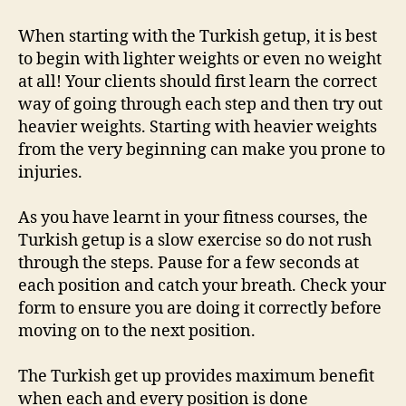
When starting with the Turkish getup, it is best
to begin with lighter weights or even no weight
at all! Your clients should first learn the correct
way of going through each step and then try out
heavier weights. Starting with heavier weights
from the very beginning can make you prone to
injuries.
As you have learnt in your fitness courses, the
Turkish getup is a slow exercise so do not rush
through the steps. Pause for a few seconds at
each position and catch your breath. Check your
form to ensure you are doing it correctly before
moving on to the next position.
The Turkish get up provides maximum benefit
when each and every position is done