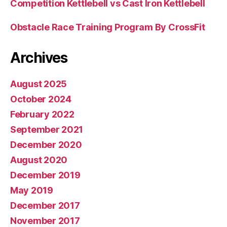
Competition Kettlebell vs Cast Iron Kettlebell
Obstacle Race Training Program By CrossFit
Archives
August 2025
October 2024
February 2022
September 2021
December 2020
August 2020
December 2019
May 2019
December 2017
November 2017