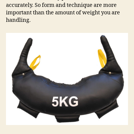
accurately. So form and technique are more
important than the amount of weight you are
handling.