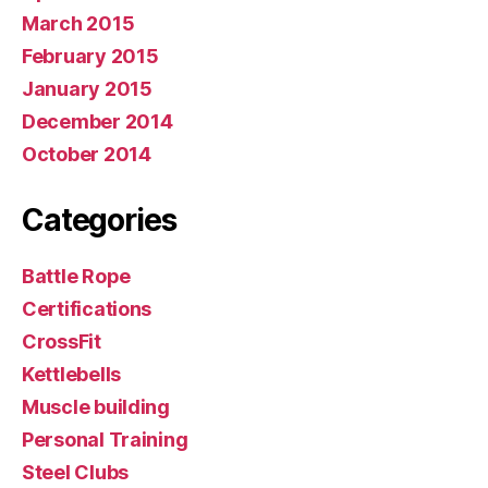
March 2015
February 2015
January 2015
December 2014
October 2014
Categories
Battle Rope
Certifications
CrossFit
Kettlebells
Muscle building
Personal Training
Steel Clubs