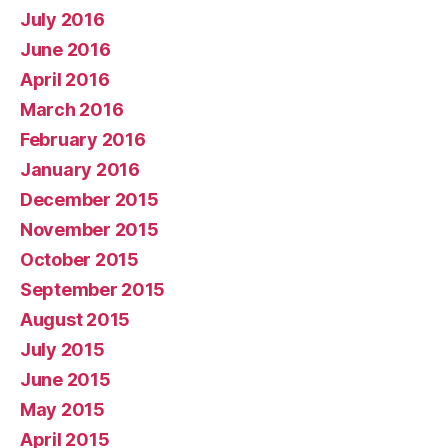
July 2016
June 2016
April 2016
March 2016
February 2016
January 2016
December 2015
November 2015
October 2015
September 2015
August 2015
July 2015
June 2015
May 2015
April 2015