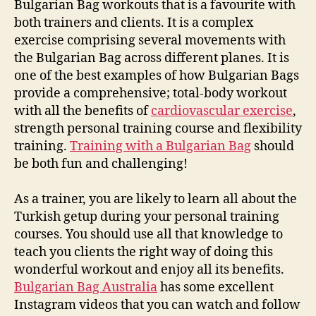
Bulgarian Bag workouts that is a favourite with
both trainers and clients. It is a complex
exercise comprising several movements with
the Bulgarian Bag across different planes. It is
one of the best examples of how Bulgarian Bags
provide a comprehensive; total-body workout
with all the benefits of
cardiovascular exercise
,
strength personal training course and flexibility
training.
Training with a Bulgarian Bag
should
be both fun and challenging!
As a trainer, you are likely to learn all about the
Turkish getup during your personal training
courses. You should use all that knowledge to
teach you clients the right way of doing this
wonderful workout and enjoy all its benefits.
Bulgarian Bag Australia
has some excellent
Instagram videos that you can watch and follow