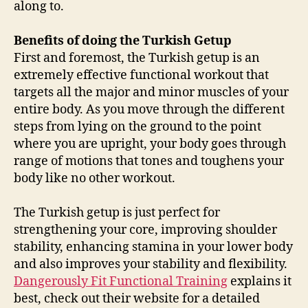
along to.
Benefits of doing the Turkish Getup
First and foremost, the Turkish getup is an
extremely effective functional workout that
targets all the major and minor muscles of your
entire body. As you move through the different
steps from lying on the ground to the point
where you are upright, your body goes through
range of motions that tones and toughens your
body like no other workout.
The Turkish getup is just perfect for
strengthening your core, improving shoulder
stability, enhancing stamina in your lower body
and also improves your stability and flexibility.
Dangerously Fit Functional Training
explains it
best, check out their website for a detailed