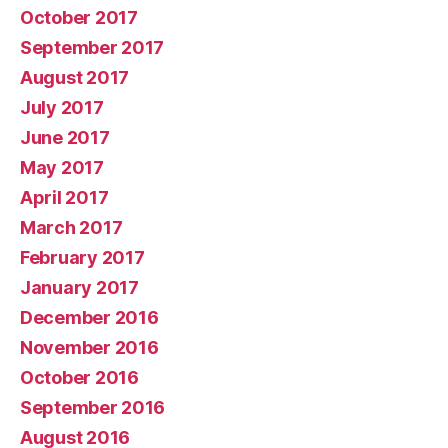
October 2017
September 2017
August 2017
July 2017
June 2017
May 2017
April 2017
March 2017
February 2017
January 2017
December 2016
November 2016
October 2016
September 2016
August 2016