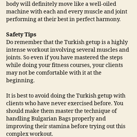
body will definitely move like a well-oiled
machine with each and every muscle and joint
performing at their best in perfect harmony.
Safety Tips
Do remember that the Turkish getup is a highly
intense workout involving several muscles and
joints. So even if you have mastered the steps
while doing your fitness courses, your clients
may not be comfortable with it at the
beginning.
It is best to avoid doing the Turkish getup with
clients who have never exercised before. You
should make them master the technique of
handling Bulgarian Bags properly and
improving their stamina before trying out this
complex workout.