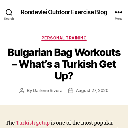
Rondevlei Outdoor Exercise Blog
Search
Menu
Categories
PERSONAL TRAINING
Bulgarian Bag Workouts
– What’s a Turkish Get
Up?
By
Darlene Rivera
August 27, 2020
Post
Post
author
date
The
Turkish getup
is one of the most popular