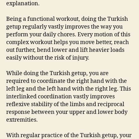
explanation.
Being a functional workout, doing the Turkish
getup regularly vastly improves the way you
perform your daily chores. Every motion of this
complex workout helps you move better, reach
out further, bend lower and lift heavier loads
easily without the risk of injury.
While doing the Turkish getup, you are
required to coordinate the right hand with the
left leg and the left hand with the right leg. This
interlinked coordination vastly improves
reflexive stability of the limbs and reciprocal
response between your upper and lower body
extremities.
With regular practice of the Turkish getup, your