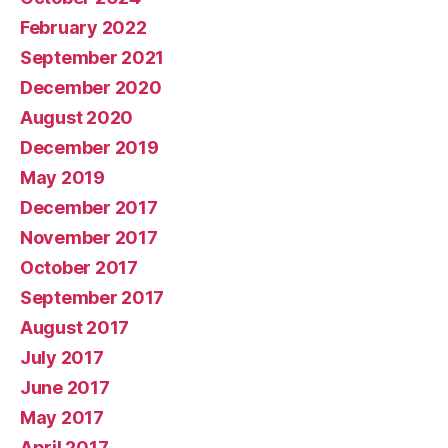
February 2022
September 2021
December 2020
August 2020
December 2019
May 2019
December 2017
November 2017
October 2017
September 2017
August 2017
July 2017
June 2017
May 2017
April 2017