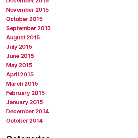
December 2015
November 2015
October 2015
September 2015
August 2015
July 2015
June 2015
May 2015
April 2015
March 2015
February 2015
January 2015
December 2014
October 2014