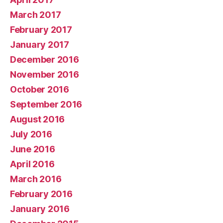
March 2017
February 2017
January 2017
December 2016
November 2016
October 2016
September 2016
August 2016
July 2016
June 2016
April 2016
March 2016
February 2016
January 2016