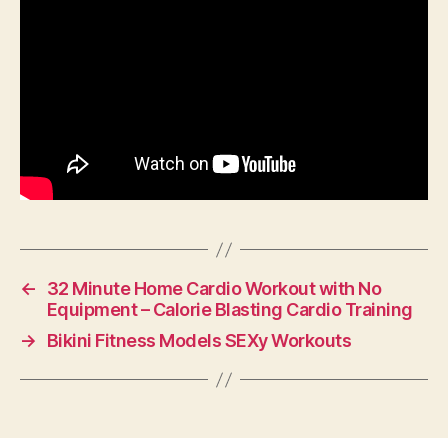
←
32 Minute Home Cardio Workout with No
Equipment – Calorie Blasting Cardio Training
→
Bikini Fitness Models SEXy Workouts