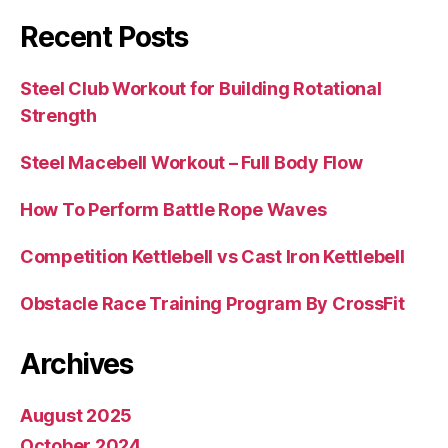
Recent Posts
Steel Club Workout for Building Rotational
Strength
Steel Macebell Workout – Full Body Flow
How To Perform Battle Rope Waves
Competition Kettlebell vs Cast Iron Kettlebell
Obstacle Race Training Program By CrossFit
Archives
August 2025
October 2024