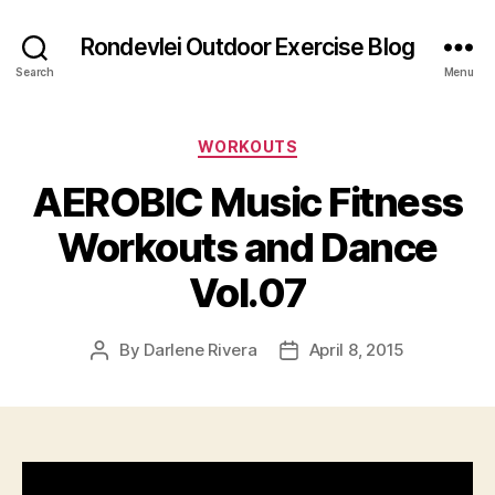
Rondevlei Outdoor Exercise Blog
Search
Menu
Categories
WORKOUTS
AEROBIC Music Fitness
Workouts and Dance
Vol.07
By
Darlene Rivera
April 8, 2015
Post
Post
author
date