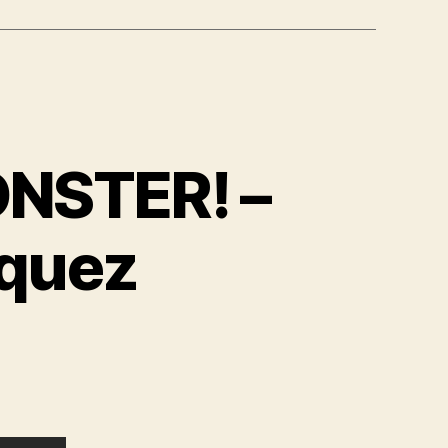
NSTER! –
zquez