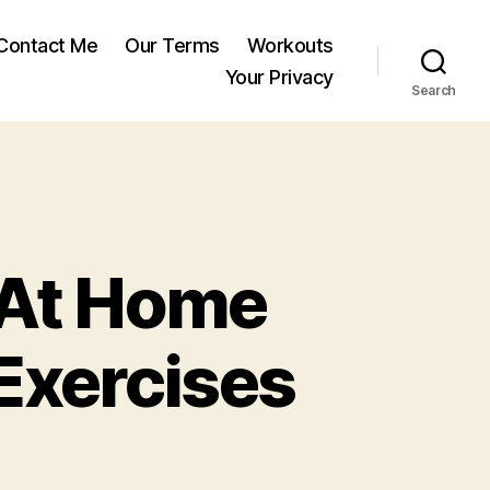
Contact Me
Our Terms
Workouts
Your Privacy
Search
 At Home
Exercises