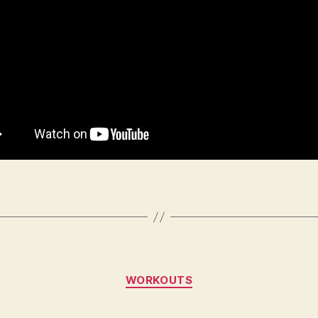
Categories
WORKOUTS