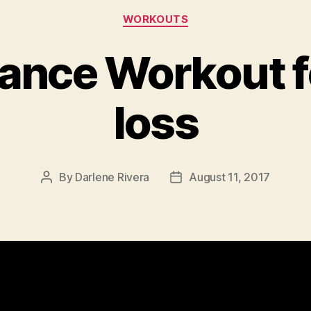
Categories
WORKOUTS
nce Workout f
loss
By
Darlene Rivera
August 11, 2017
Post
Post
author
date