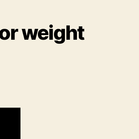
or weight