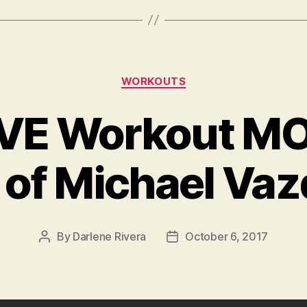
Categories
WORKOUTS
VE Workout MO
 of Michael Va
By
Darlene Rivera
October 6, 2017
Post
Post
author
date