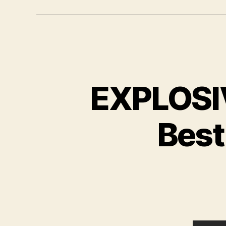
EXPLOSI
Best