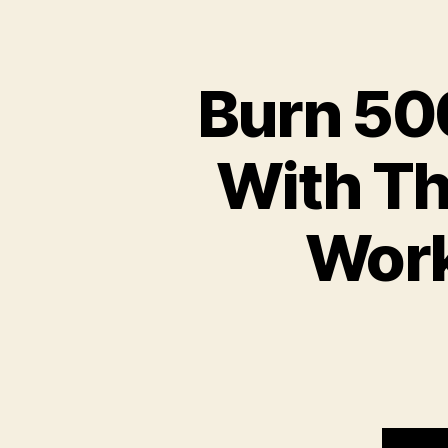
Burn 500
With Th
Work