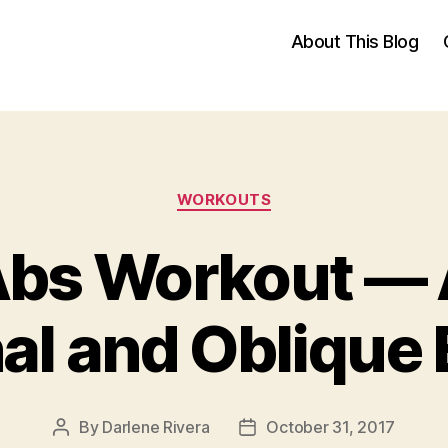
About This Blog
Categories
WORKOUTS
Abs Workout —
l and Oblique 
By
Darlene Rivera
October 31, 2017
Post
Post