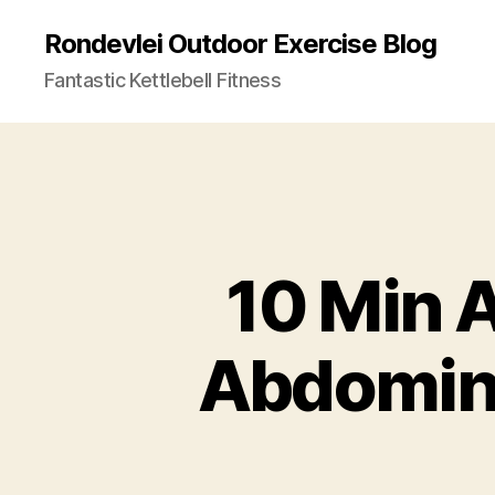
Rondevlei Outdoor Exercise Blog
Fantastic Kettlebell Fitness
10 Min 
Abdomina