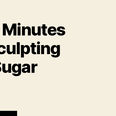
5 Minutes
culpting
Sugar