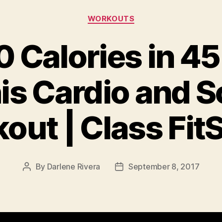
Categories
WORKOUTS
 Calories in 4
is Cardio and S
out | Class Fit
By
Darlene Rivera
September 8, 2017
Post
Post
author
date