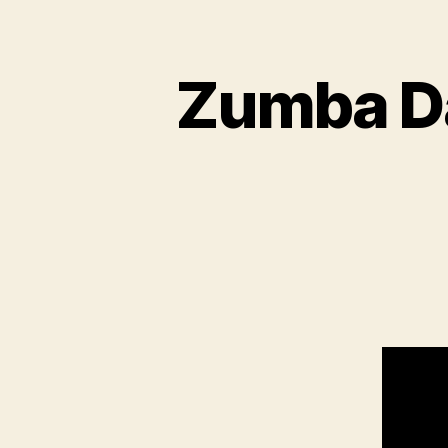
Zumba Da