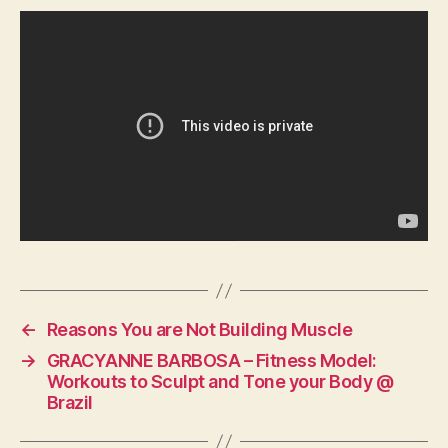
←
Reasons You are Not Building Muscle
→
GRACYANNE BARBOSA – Fitness Model:
Workouts to Sculpt and Tone your Body @
Brazil