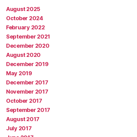
August 2025
October 2024
February 2022
September 2021
December 2020
August 2020
December 2019
May 2019
December 2017
November 2017
October 2017
September 2017
August 2017
July 2017