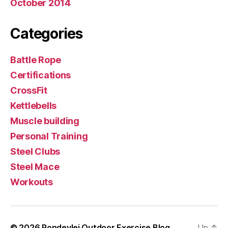
October 2014
Categories
Battle Rope
Certifications
CrossFit
Kettlebells
Muscle building
Personal Training
Steel Clubs
Steel Mace
Workouts
© 2026
Rondevlei Outdoor Exercise Blog
Up
↑