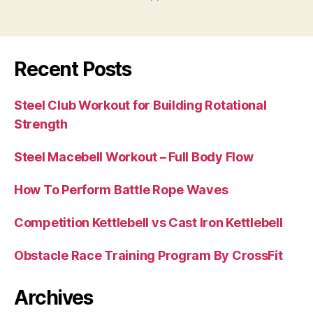
Recent Posts
Steel Club Workout for Building Rotational
Strength
Steel Macebell Workout – Full Body Flow
How To Perform Battle Rope Waves
Competition Kettlebell vs Cast Iron Kettlebell
Obstacle Race Training Program By CrossFit
Archives