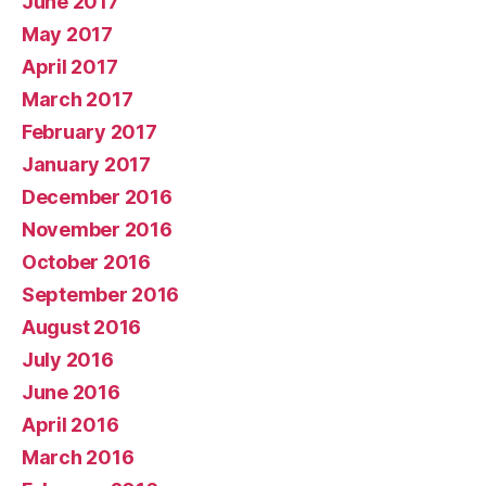
June 2017
May 2017
April 2017
March 2017
February 2017
January 2017
December 2016
November 2016
October 2016
September 2016
August 2016
July 2016
June 2016
April 2016
March 2016