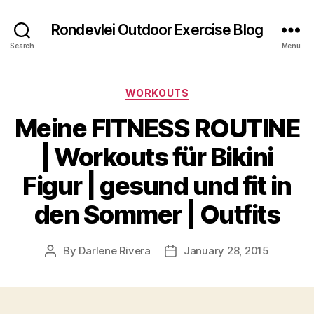
Rondevlei Outdoor Exercise Blog
Search
Menu
Categories
WORKOUTS
Meine FITNESS ROUTINE
| Workouts für Bikini
Figur | gesund und fit in
den Sommer | Outfits
By
Darlene Rivera
January 28, 2015
Post
Post
author
date