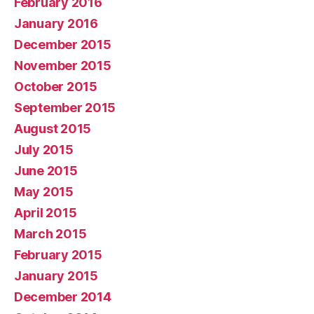
February 2016
January 2016
December 2015
November 2015
October 2015
September 2015
August 2015
July 2015
June 2015
May 2015
April 2015
March 2015
February 2015
January 2015
December 2014