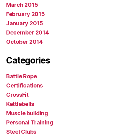
March 2015
February 2015
January 2015
December 2014
October 2014
Categories
Battle Rope
Certifications
CrossFit
Kettlebells
Muscle building
Personal Training
Steel Clubs