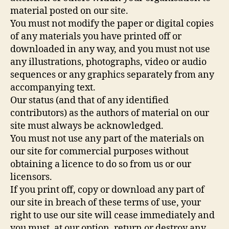
material posted on our site.
You must not modify the paper or digital copies
of any materials you have printed off or
downloaded in any way, and you must not use
any illustrations, photographs, video or audio
sequences or any graphics separately from any
accompanying text.
Our status (and that of any identified
contributors) as the authors of material on our
site must always be acknowledged.
You must not use any part of the materials on
our site for commercial purposes without
obtaining a licence to do so from us or our
licensors.
If you print off, copy or download any part of
our site in breach of these terms of use, your
right to use our site will cease immediately and
you must, at our option, return or destroy any