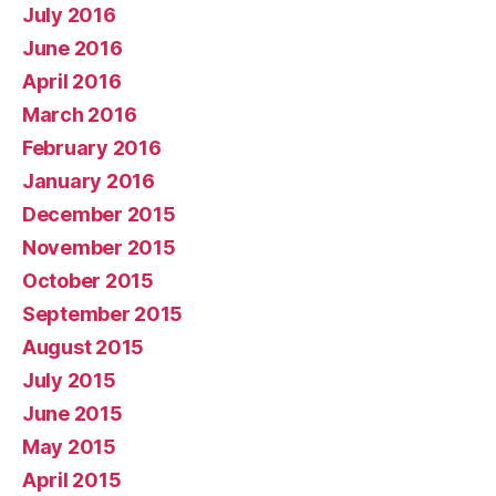
July 2016
June 2016
April 2016
March 2016
February 2016
January 2016
December 2015
November 2015
October 2015
September 2015
August 2015
July 2015
June 2015
May 2015
April 2015