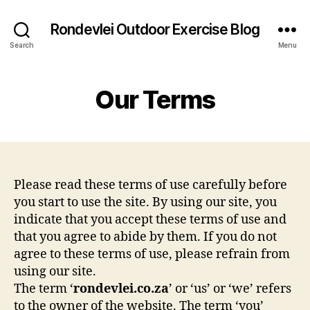
Rondevlei Outdoor Exercise Blog
Search
Menu
Our Terms
Please read these terms of use carefully before
you start to use the site. By using our site, you
indicate that you accept these terms of use and
that you agree to abide by them. If you do not
agree to these terms of use, please refrain from
using our site.
The term ‘
rondevlei.co.za
’ or ‘us’ or ‘we’ refers
to the owner of the website. The term ‘you’