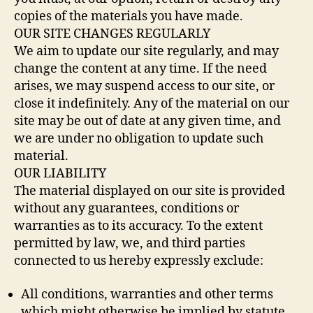
copies of the materials you have made.
OUR SITE CHANGES REGULARLY
We aim to update our site regularly, and may
change the content at any time. If the need
arises, we may suspend access to our site, or
close it indefinitely. Any of the material on our
site may be out of date at any given time, and
we are under no obligation to update such
material.
OUR LIABILITY
The material displayed on our site is provided
without any guarantees, conditions or
warranties as to its accuracy. To the extent
permitted by law, we, and third parties
connected to us hereby expressly exclude:
All conditions, warranties and other terms
which might otherwise be implied by statute,