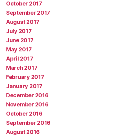
October 2017
September 2017
August 2017
July 2017
June 2017
May 2017
April 2017
March 2017
February 2017
January 2017
December 2016
November 2016
October 2016
September 2016
August 2016