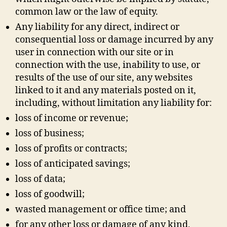
common law or the law of equity.
Any liability for any direct, indirect or
consequential loss or damage incurred by any
user in connection with our site or in
connection with the use, inability to use, or
results of the use of our site, any websites
linked to it and any materials posted on it,
including, without limitation any liability for:
loss of income or revenue;
loss of business;
loss of profits or contracts;
loss of anticipated savings;
loss of data;
loss of goodwill;
wasted management or office time; and
for any other loss or damage of any kind,