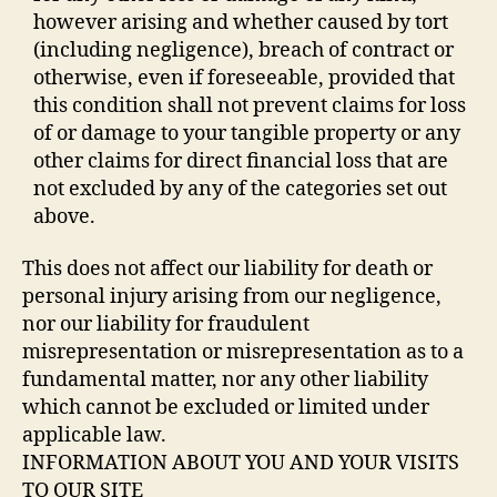
however arising and whether caused by tort
(including negligence), breach of contract or
otherwise, even if foreseeable, provided that
this condition shall not prevent claims for loss
of or damage to your tangible property or any
other claims for direct financial loss that are
not excluded by any of the categories set out
above.
This does not affect our liability for death or
personal injury arising from our negligence,
nor our liability for fraudulent
misrepresentation or misrepresentation as to a
fundamental matter, nor any other liability
which cannot be excluded or limited under
applicable law.
INFORMATION ABOUT YOU AND YOUR VISITS
TO OUR SITE