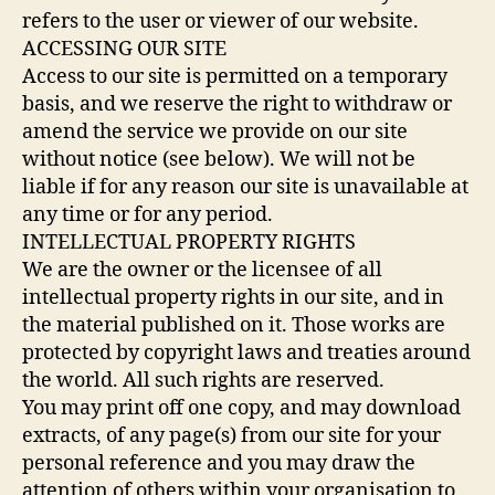
refers to the user or viewer of our website.
ACCESSING OUR SITE
Access to our site is permitted on a temporary
basis, and we reserve the right to withdraw or
amend the service we provide on our site
without notice (see below). We will not be
liable if for any reason our site is unavailable at
any time or for any period.
INTELLECTUAL PROPERTY RIGHTS
We are the owner or the licensee of all
intellectual property rights in our site, and in
the material published on it. Those works are
protected by copyright laws and treaties around
the world. All such rights are reserved.
You may print off one copy, and may download
extracts, of any page(s) from our site for your
personal reference and you may draw the
attention of others within your organisation to