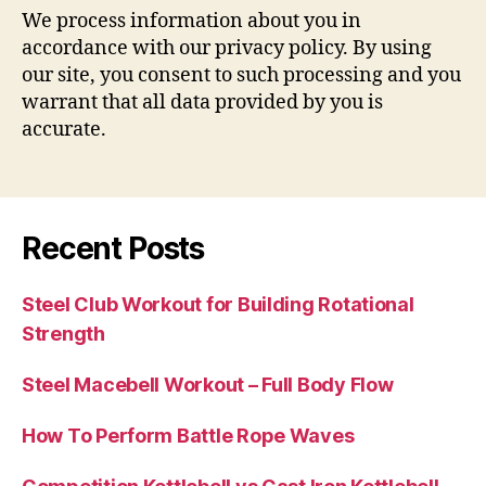
We process information about you in
accordance with our privacy policy. By using
our site, you consent to such processing and you
warrant that all data provided by you is
accurate.
Recent Posts
Steel Club Workout for Building Rotational
Strength
Steel Macebell Workout – Full Body Flow
How To Perform Battle Rope Waves