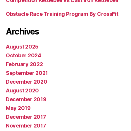
Competition Kettlebell vs Cast Iron Kettlebell
Obstacle Race Training Program By CrossFit
Archives
August 2025
October 2024
February 2022
September 2021
December 2020
August 2020
December 2019
May 2019
December 2017
November 2017