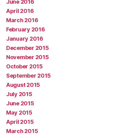
June 2016
April 2016
March 2016
February 2016
January 2016
December 2015
November 2015
October 2015
September 2015
August 2015
July 2015
June 2015
May 2015
April 2015
March 2015