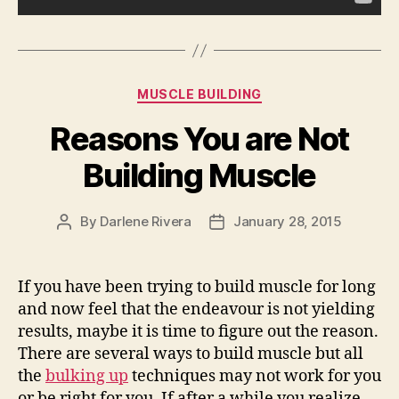
Categories
MUSCLE BUILDING
Reasons You are Not
Building Muscle
By
Darlene Rivera
January 28, 2015
Post
Post
author
date
If you have been trying to build muscle for long
and now feel that the endeavour is not yielding
results, maybe it is time to figure out the reason.
There are several ways to build muscle but all
the
bulking up
techniques may not work for you
or be right for you. If after a while you realize