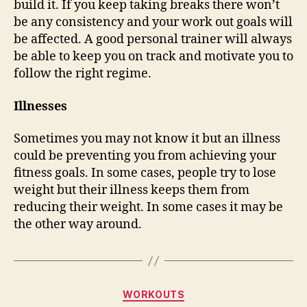
build it. If you keep taking breaks there won’t
be any consistency and your work out goals will
be affected. A good personal trainer will always
be able to keep you on track and motivate you to
follow the right regime.
Illnesses
Sometimes you may not know it but an illness
could be preventing you from achieving your
fitness goals. In some cases, people try to lose
weight but their illness keeps them from
reducing their weight. In some cases it may be
the other way around.
Categories
WORKOUTS