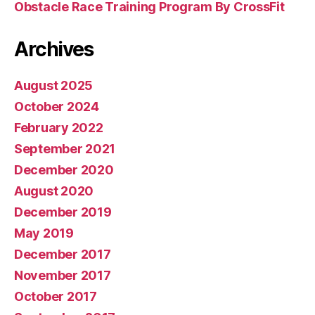
Obstacle Race Training Program By CrossFit
Archives
August 2025
October 2024
February 2022
September 2021
December 2020
August 2020
December 2019
May 2019
December 2017
November 2017
October 2017