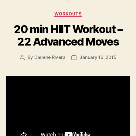
Categories
WORKOUTS
20 min HIIT Workout –
22 Advanced Moves
By
Darlene Rivera
January 16, 2015
Post
Post
author
date