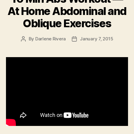
At Home Abdominal and
Oblique Exercises
By
Darlene Rivera
January 7, 2015
Post
Post
author
date