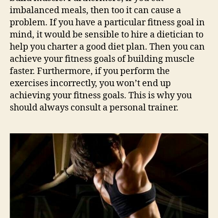
imbalanced meals, then too it can cause a
problem. If you have a particular fitness goal in
mind, it would be sensible to hire a dietician to
help you charter a good diet plan. Then you can
achieve your fitness goals of building muscle
faster. Furthermore, if you perform the
exercises incorrectly, you won’t end up
achieving your fitness goals. This is why you
should always consult a personal trainer.