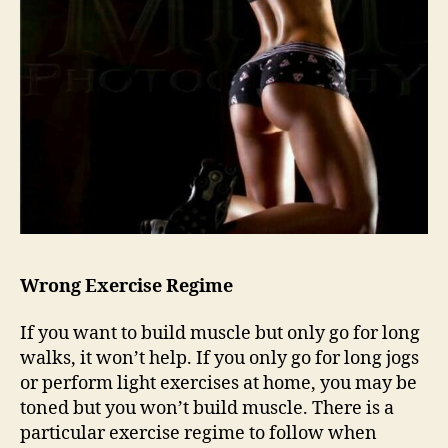
Wrong Exercise Regime
If you want to build muscle but only go for long
walks, it won’t help. If you only go for long jogs
or perform light exercises at home, you may be
toned but you won’t build muscle. There is a
particular exercise regime to follow when