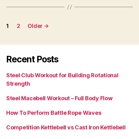
Posts
1
2
Older
→
pagination
Recent Posts
Steel Club Workout for Building Rotational
Strength
Steel Macebell Workout – Full Body Flow
How To Perform Battle Rope Waves
Competition Kettlebell vs Cast Iron Kettlebell