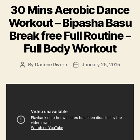
30 Mins Aerobic Dance
Workout – Bipasha Basu
Break free Full Routine –
Full Body Workout
By
Darlene Rivera
January 25, 2015
Post
Post
author
date