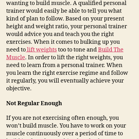
wanting to build muscle. A qualified personal
trainer would easily be able to tell you what
kind of plan to follow. Based on your present
height and weight ratio, your personal trainer
would advice you and teach you the right
exercises. When it comes to bulking up
you
need to
lift weights
too to tone and
Build The
Muscle
. In order to lift the right weights, you
need to learn from a personal trainer. When
you learn the right exercise regime and follow
it regularly, you will eventually achieve your
objective.
Not Regular Enough
If you are not exercising often enough, you
won’t build muscle. You have to work on your
muscle continuously over a period of time to