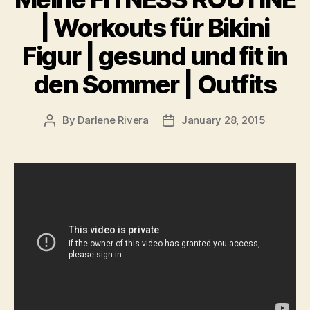
| Workouts für Bikini
Figur | gesund und fit in
den Sommer | Outfits
By
Darlene Rivera
January 28, 2015
Post
Post
author
date