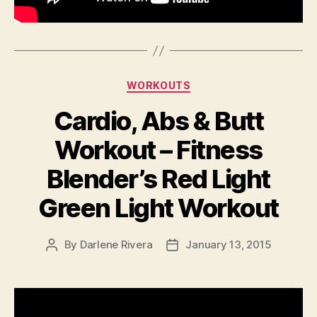
Categories
WORKOUTS
Cardio, Abs & Butt
Workout – Fitness
Blender’s Red Light
Green Light Workout
By
Darlene Rivera
January 13, 2015
Post
Post
author
date