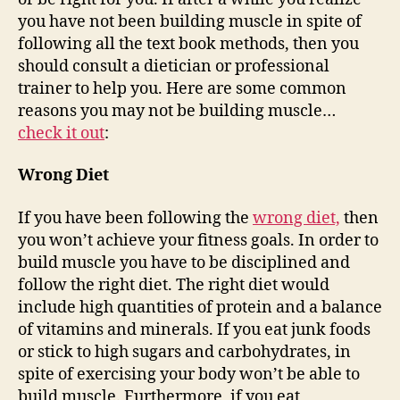
you have not been building muscle in spite of
following all the text book methods, then you
should consult a dietician or professional
trainer to help you. Here are some common
reasons you may not be building muscle…
check it out
:
Wrong Diet
If you have been following the
wrong diet,
then
you won’t achieve your fitness goals. In order to
build muscle you have to be disciplined and
follow the right diet. The right diet would
include high quantities of protein and a balance
of vitamins and minerals. If you eat junk foods
or stick to high sugars and carbohydrates, in
spite of exercising your body won’t be able to
build muscle. Furthermore, if you eat