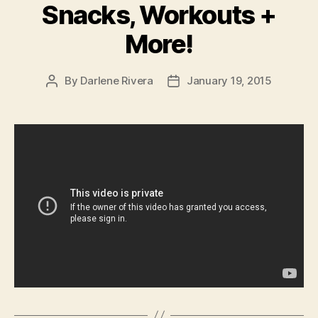
Snacks, Workouts +
More!
By
Darlene Rivera
January 19, 2015
Post
Post
author
date