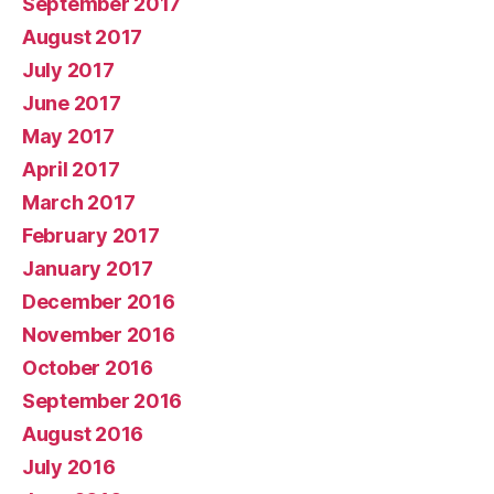
September 2017
August 2017
July 2017
June 2017
May 2017
April 2017
March 2017
February 2017
January 2017
December 2016
November 2016
October 2016
September 2016
August 2016
July 2016