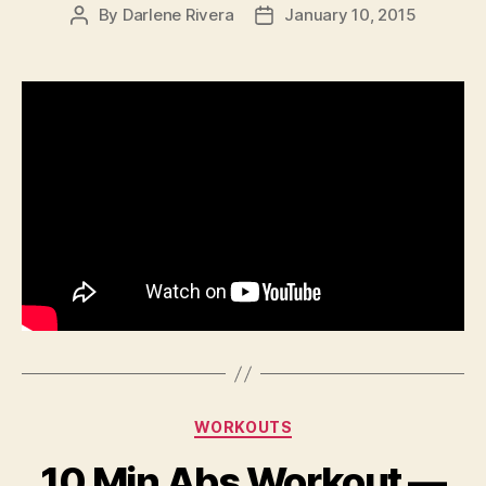
By
Darlene Rivera
January 10, 2015
Post
Post
author
date
Categories
WORKOUTS
10 Min Abs Workout —