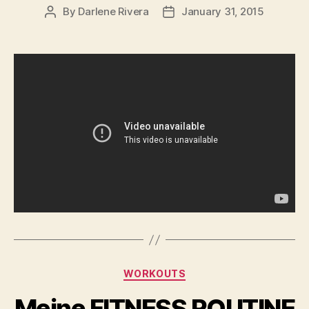
By
Darlene Rivera
January 31, 2015
Post
Post
author
date
Categories
WORKOUTS
Meine FITNESS ROUTINE