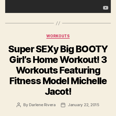
Categories
WORKOUTS
Super SEXy Big BOOTY
Girl’s Home Workout! 3
Workouts Featuring
Fitness Model Michelle
Jacot!
By
Darlene Rivera
January 22, 2015
Post
Post
author
date