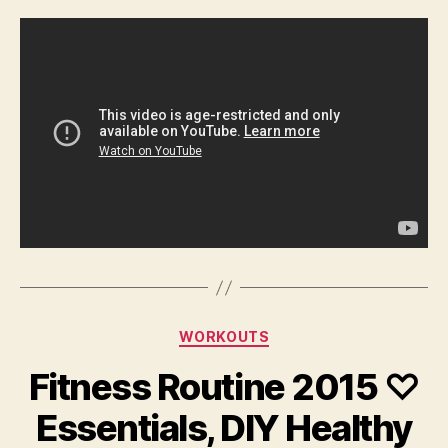
Categories
WORKOUTS
Fitness Routine 2015 ♡
Essentials, DIY Healthy