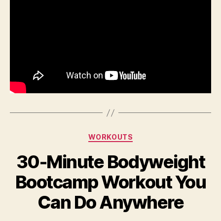
Categories
WORKOUTS
30-Minute Bodyweight
Bootcamp Workout You
Can Do Anywhere