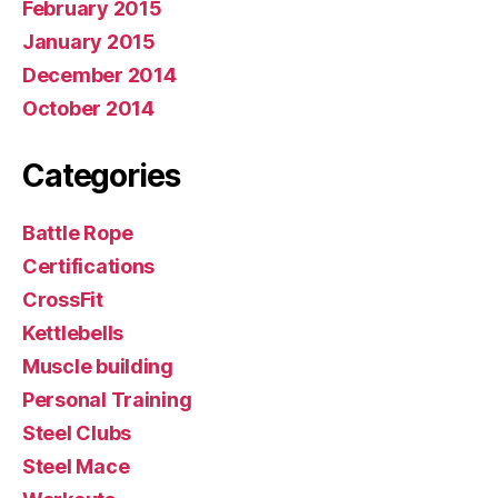
February 2015
January 2015
December 2014
October 2014
Categories
Battle Rope
Certifications
CrossFit
Kettlebells
Muscle building
Personal Training
Steel Clubs
Steel Mace