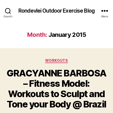
Rondevlei Outdoor Exercise Blog
Search
Menu
Month:
January 2015
Categories
WORKOUTS
GRACYANNE BARBOSA
– Fitness Model:
Workouts to Sculpt and
Tone your Body @ Brazil