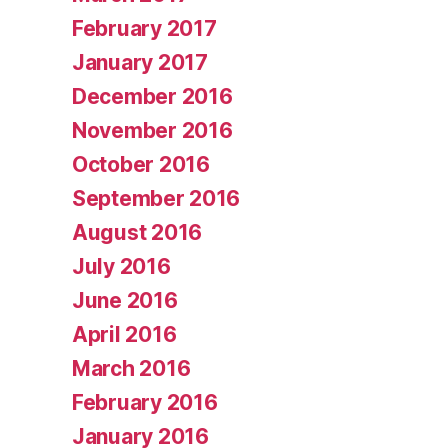
February 2017
January 2017
December 2016
November 2016
October 2016
September 2016
August 2016
July 2016
June 2016
April 2016
March 2016
February 2016
January 2016