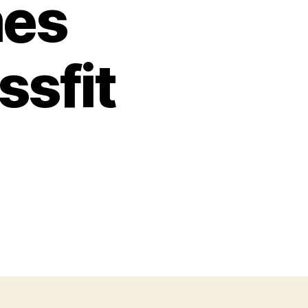
mes
ssfit