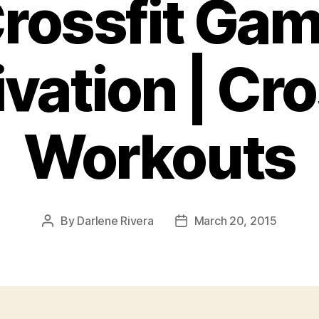
Crossfit Ga
vation | Cro
Workouts
By
Darlene Rivera
March 20, 2015
Post
Post
author
date