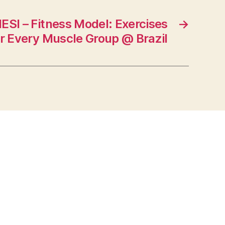
SI – Fitness Model: Exercises
→
r Every Muscle Group @ Brazil