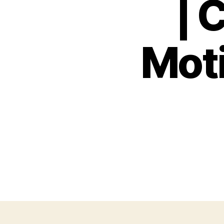
| 
Moti