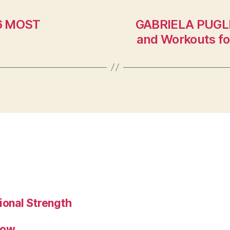
(6 MOST
GABRIELA PUGLIE
and Workouts fo
ional Strength
low