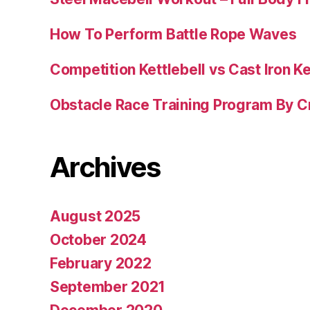
How To Perform Battle Rope Waves
Competition Kettlebell vs Cast Iron Ke
Obstacle Race Training Program By C
Archives
August 2025
October 2024
February 2022
September 2021