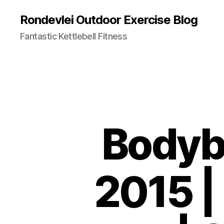
Rondevlei Outdoor Exercise Blog
Fantastic Kettlebell Fitness
Bodybu
2015 |