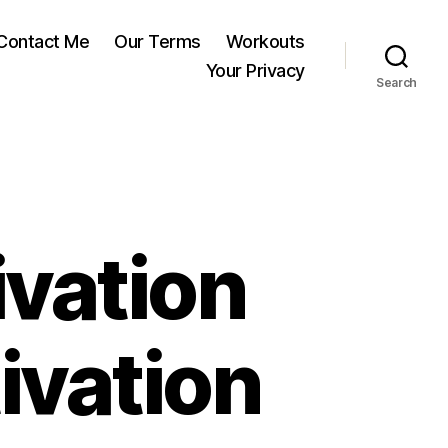
Contact Me
Our Terms
Workouts
Your Privacy
Search
ivation
ivation