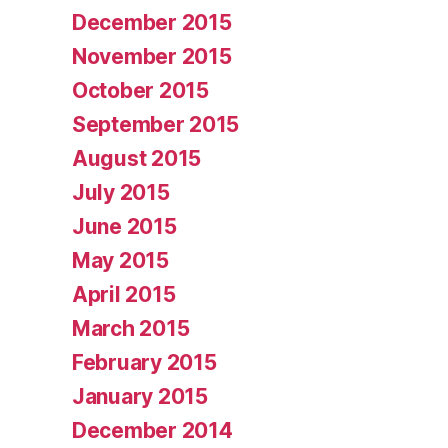
December 2015
November 2015
October 2015
September 2015
August 2015
July 2015
June 2015
May 2015
April 2015
March 2015
February 2015
January 2015
December 2014