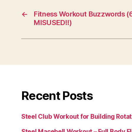
←
Fitness Workout Buzzwords 
MISUSED!!)
Recent Posts
Steel Club Workout for Building Rotat
Steel Macebell Workout – Full Body F