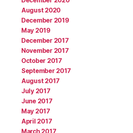
December 2020
August 2020
December 2019
May 2019
December 2017
November 2017
October 2017
September 2017
August 2017
July 2017
June 2017
May 2017
April 2017
March 2017