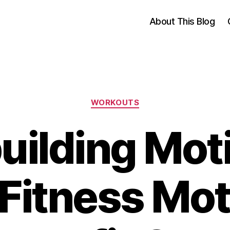
About This Blog
Categories
WORKOUTS
ilding Mot
 Fitness Mot