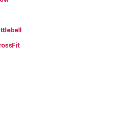
ttlebell
rossFit